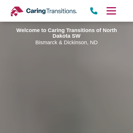
Skip
to
content
Welcome to Caring Transitions of North
Dakota SW
Bismarck & Dickinson, ND