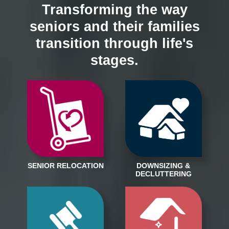
Transforming the way
seniors and their families
transition through life's
stages.