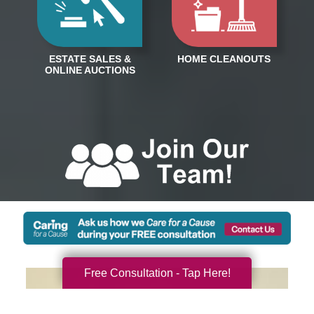
Free Consultation - Tap Here!