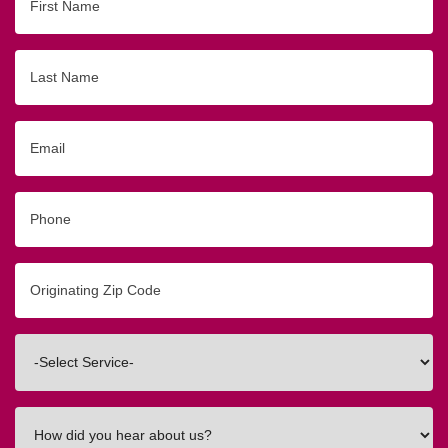
Name
Last
Name
Email
Phone
Originating
Zip/Postal
Code
Interested
In
How
did