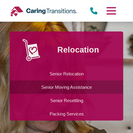
Skip
to
content
Relocation
Senior Relocation
Senior Moving Assistance
Senior Resettling
Packing Services