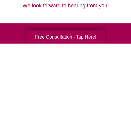
We look forward to hearing from you!
Free Consultation - Tap Here!
Your Total Solution
Senior Relocation
Senior Moving Assistance
Packing Services
Senior Resettling Services
Downsizing Help