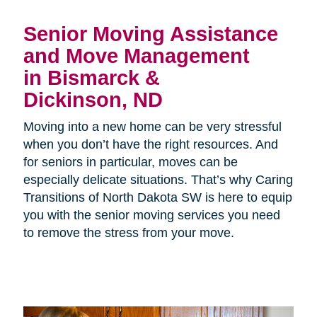
Senior Moving Assistance
and Move Management
in Bismarck &
Dickinson, ND
Moving into a new home can be very stressful
when you don’t have the right resources. And
for seniors in particular, moves can be
especially delicate situations. That’s why Caring
Transitions of North Dakota SW is here to equip
you with the senior moving services you need
to remove the stress from your move.