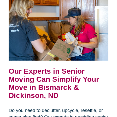
Our Experts in Senior
Moving Can Simplify Your
Move in Bismarck &
Dickinson, ND
Do you need to declutter, upcycle, resettle, or