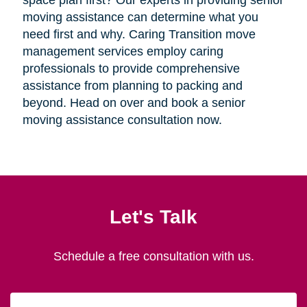
space plan first? Our experts in providing senior
moving assistance can determine what you
need first and why. Caring Transition move
management services employ caring
professionals to provide comprehensive
assistance from planning to packing and
beyond. Head on over and book a senior
moving assistance consultation now.
Let's Talk
Schedule a free consultation with us.
First