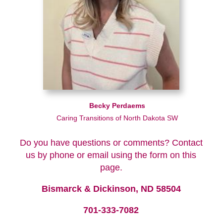
Becky Perdaems
Caring Transitions of North Dakota SW
Do you have questions or comments? Contact
us by phone or email using the form on this
page.
Bismarck & Dickinson, ND 58504
701-333-7082