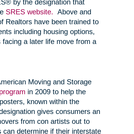
S® by the designation that
he
SRES website.
Above and
 of Realtors have been trained to
ents including housing options,
 facing a later life move from a
 American Moving and Storage
 program
in 2009 to help the
posters, known within the
 designation gives consumers an
overs from con artists out to
can determine if their interstate