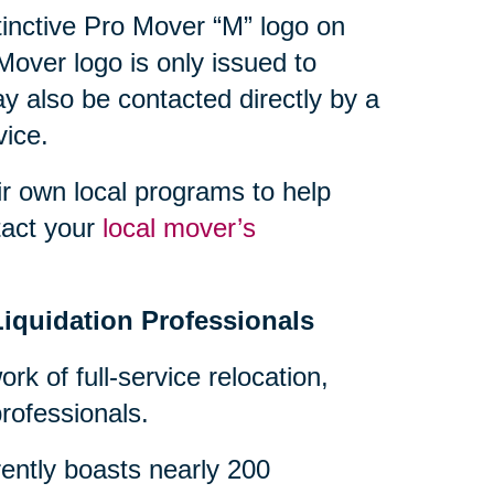
tinctive Pro Mover “M” logo on
Mover logo is only issued to
also be contacted directly by a
ice.
r own local programs to help
tact your
local mover’s
Liquidation Professionals
ork of full-service relocation,
ofessionals.
ently boasts nearly 200