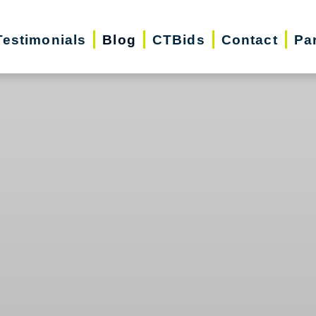
Testimonials
Blog
CTBids
Contact
Pa