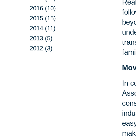
Real
2016 (10)
foll
2015 (15)
beyo
2014 (11)
unde
2013 (5)
tran
2012 (3)
fami
Mov
In c
Asso
cons
indu
easy
make