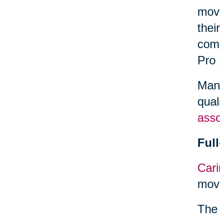
move
thei
comp
Pro
Many
qual
asso
Ful
Cari
move
The 