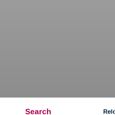
Search
Rel