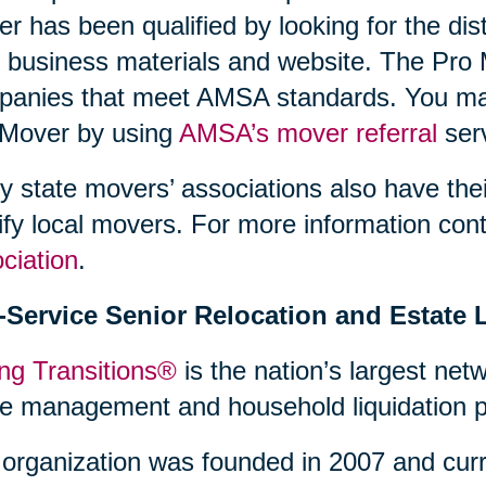
r has been qualified by looking for the dis
r business materials and website. The Pro 
anies that meet AMSA standards. You may 
 Mover by using
AMSA’s mover referral
serv
 state movers’ associations also have thei
ify local movers. For more information con
ciation
.
l-Service Senior Relocation and Estate 
ng Transitions®
is the nation’s largest netw
 management and household liquidation pr
organization was founded in 2007 and curr