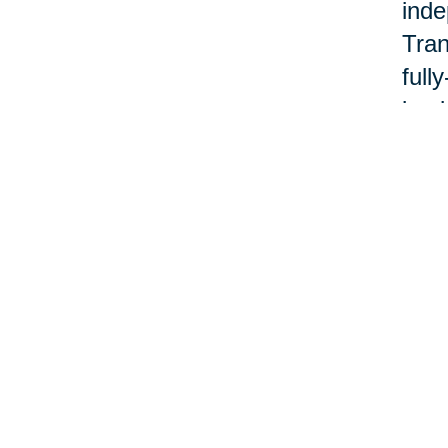
inde
Tran
full
back
Cari
plan
good
With
fami
code
ment
Cari
www