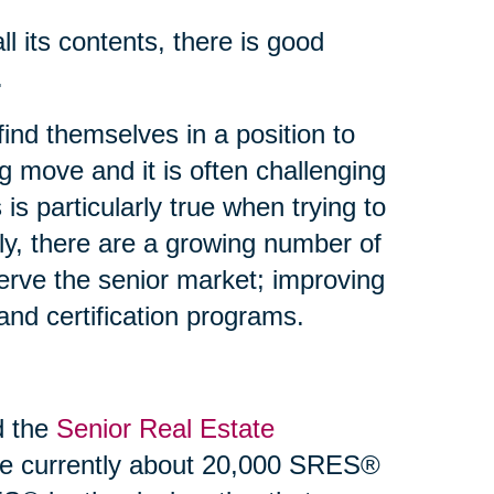
 its contents, there is good
.
find themselves in a position to
g move and it is often challenging
 is particularly true when trying to
ly, there are a growing number of
erve the senior market; improving
g and certification programs.
d the
Senior Real Estate
re currently about 20,000 SRES®