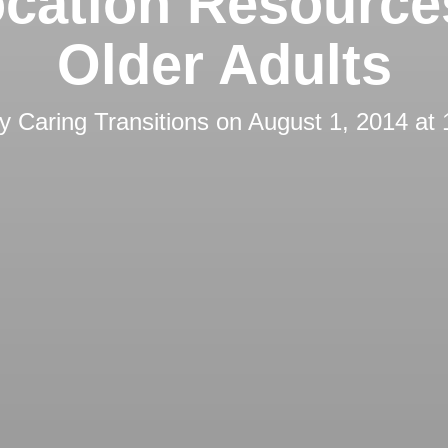
cation Resource
Older Adults
by
Caring Transitions
on
August 1, 2014 at