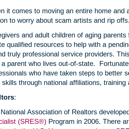
 it comes to moving an entire home and all
on to worry about scam artists and rip offs
givers and adult children of aging parents 
te qualified resources to help with a pendin
ind truly professional service providers. This
 a parent who lives out-of-state. Fortunate
essionals who have taken steps to better s
r skills through national affiliations, trainin
ltors
:
National Association of Realtors develope
ialist (SRES®)
Program in 2006. There a