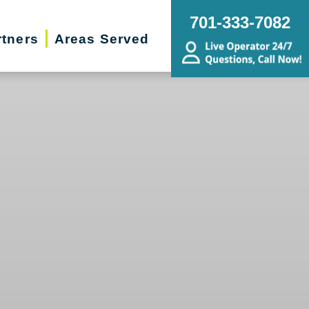
701-333-7082
rtners
Areas Served