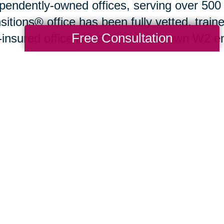
pendently-owned offices, serving over 500
sitions® office has been fully vetted, train
Free Consultation
y-insured office is staffed with its own W2
ground screening.
ng Transitions complete menu of services 
ning, sorting, organizing, downsizing, pac
s liquidation, in the form of professional e
in their expanded network, Caring Transiti
lies relocating coast-to-coast as easily as 
. They also are able to coordinate the serv
ioned above, as well as financing servic
ng Transitions® office
near you at the com
.CaringTransitions.com
.