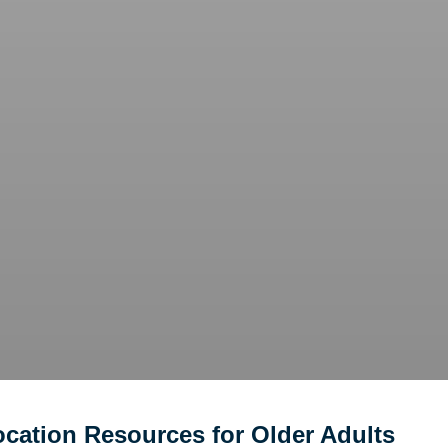
ocation Resources for Older Adults