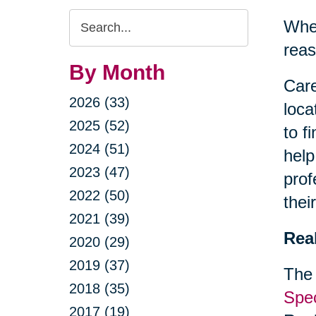
Search
When
Query
reas
By Month
Care
2026 (33)
loca
2025 (52)
to f
2024 (51)
help
2023 (47)
prof
2022 (50)
thei
2021 (39)
Rea
2020 (29)
2019 (37)
The 
2018 (35)
Spec
2017 (19)