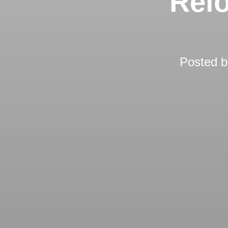
Relo
Posted 