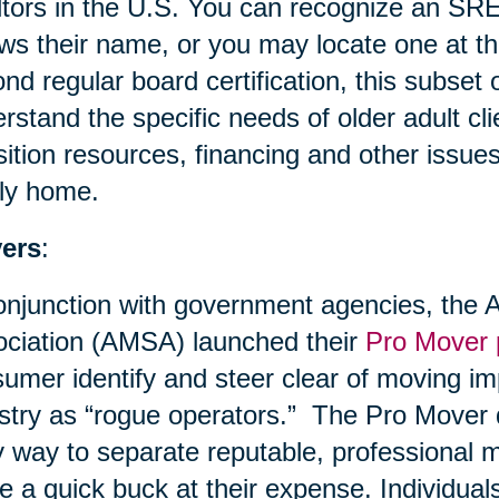
tors in the U.S. You can recognize an SRE
ows their name, or you may locate one at t
nd regular board certification, this subset
rstand the specific needs of older adult cli
sition resources, financing and other issues
ly home.
ers
:
onjunction with government agencies, the
ciation (AMSA) launched their
Pro Mover
umer identify and steer clear of moving im
stry as “rogue operators.” The Pro Mover
 way to separate reputable, professional m
 a quick buck at their expense. Individuals 