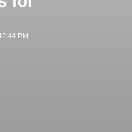
s for
 12:44 PM