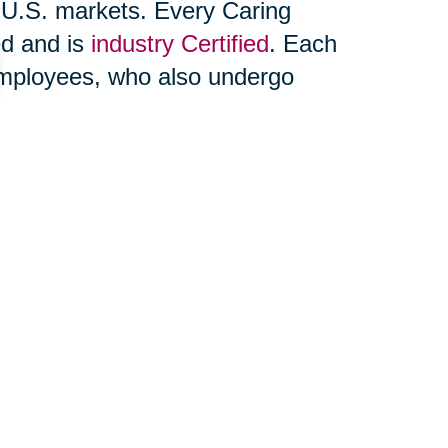
 U.S. markets. Every Caring
ed and is
industry Certified
. Each
 employees, who also undergo
includes relocation and space
king, unpacking and household
state sale or
online auction
.
ons® is also able to support
those moving within their own zip
ices of other professionals
es and VA benefits. You may
find a
pany website,