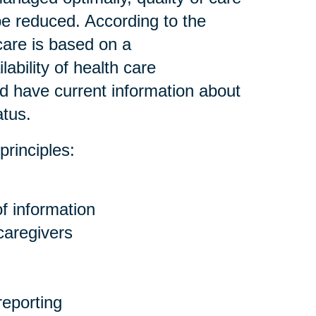
be reduced. According to the
care is based on a
ability of health care
nd have current information about
atus.
principles:
f information
 caregivers
eporting