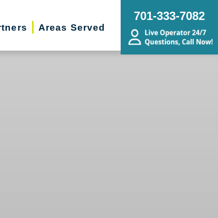
701-333-7082
rtners
Areas Served