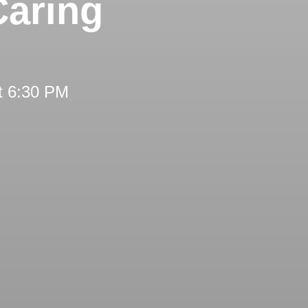
Caring
t 6:30 PM