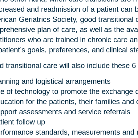
ncreased and readmission of a patient can 
ican Geriatrics Society, good transitional 
rehensive plan of care, as well as the avail
titioners who are trained in chronic care a
patient’s goals, preferences, and clinical st
 transitional care will also include these 6 
anning and logistical arrangements
e of technology to promote the exchange o
ucation for the patients, their families and
pport assessments and service referrals
tient follow up
rformance standards, measurements and r