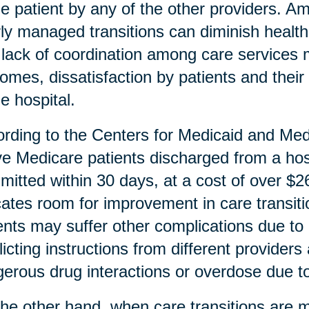
he patient by any of the other providers. A
ly managed transitions can diminish health
lack of coordination among care services m
omes, dissatisfaction by patients and thei
he hospital.
rding to the Centers for Medicaid and Me
ive Medicare patients discharged from a hosp
mitted within 30 days, at a cost of over $26 
cates room for improvement in care transiti
ents may suffer other complications due to 
licting instructions from different provider
erous drug interactions or overdose due to 
he other hand, when care transitions are m