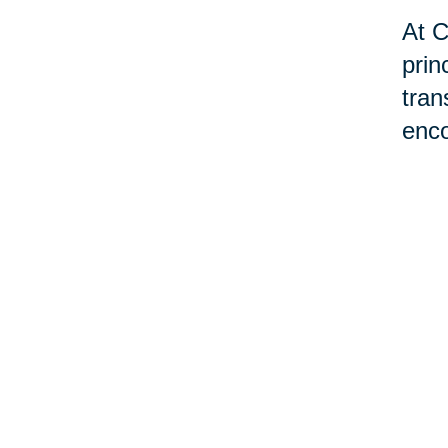
At C
prin
tran
enco
tran
livi
hom
exis
may 
man
prov
best
Plea