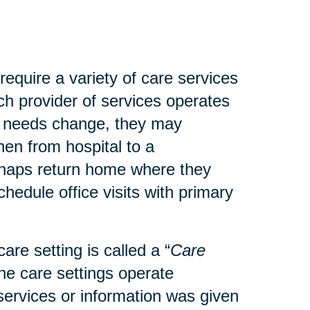
 require a variety of care services
ach provider of services operates
’s needs change, they may
then from hospital to a
perhaps return home where they
hedule office visits with primary
are setting is called a “
Care
the care settings operate
t services or information was given