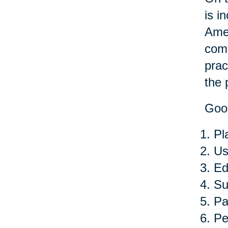
is i
Amer
comp
prac
the 
Good
Pl
Us
Ed
Su
Pa
Pe