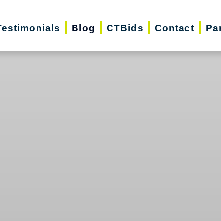
Testimonials
Blog
CTBids
Contact
Pa