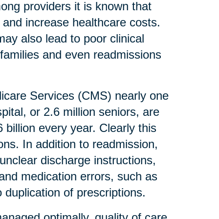
mong providers it is known that
 and increase healthcare costs.
ay also lead to poor clinical
r families and even readmissions
dicare Services (CMS) nearly one
ital, or 2.6 million seniors, are
billion every year. Clearly this
ons. In addition to readmission,
unclear discharge instructions,
s and medication errors, such as
duplication of prescriptions.
anaged optimally, quality of care