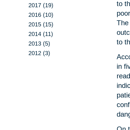
to t
2017 (19)
poor
2016 (10)
The 
2015 (15)
outc
2014 (11)
to t
2013 (5)
2012 (3)
Acco
in f
read
indi
pati
conf
dang
On t