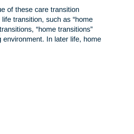
e of these care transition
 life transition, such as “home
transitions, “home transitions”
 environment. In later life, home
mily residence to an assisted
ion center. Additional changes to
cluttering or modification to an
y. And lastly, a home transition
ho is then responsible for the
l cases, Caring Transitions®
d services to help assure the
ming weeks as we explain “
What