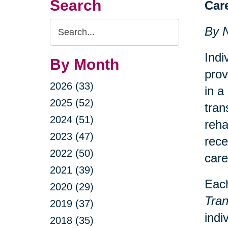
Search
Car
Search
By 
Query
Indi
By Month
prov
2026 (33)
in a
2025 (52)
tran
2024 (51)
reha
2023 (47)
rece
2022 (50)
care
2021 (39)
Each
2020 (29)
Tran
2019 (37)
indi
2018 (35)