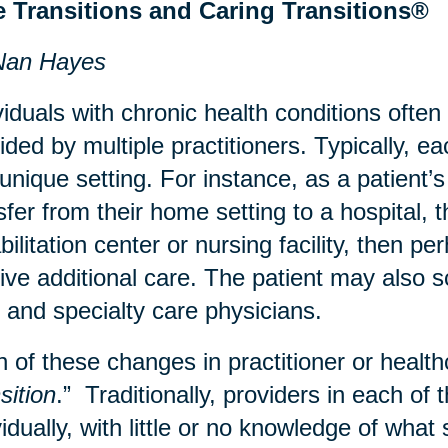
e Transitions and Caring Transitions®
Nan Hayes
viduals with chronic health conditions often
ided by multiple practitioners. Typically, e
 unique setting. For instance, as a patient
sfer from their home setting to a hospital, 
bilitation center or nursing facility, then 
ive additional care. The patient may also sc
 and specialty care physicians.
 of these changes in practitioner or healthc
sition
.” Traditionally, providers in each of 
vidually, with little or no knowledge of wha