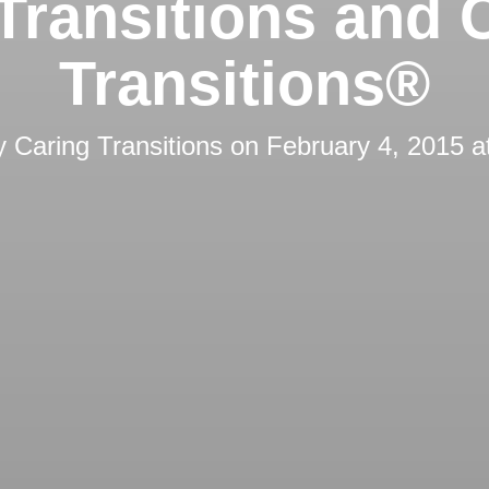
Transitions and 
Transitions®
by
Caring Transitions
on
February 4, 2015 a