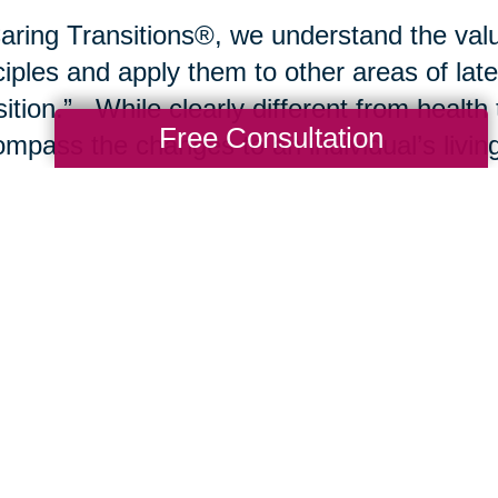
aring Transitions®, we understand the valu
ciples and apply them to other areas of late
sition.” While clearly different from health 
Free Consultation
mpass the changes to an individual’s living
sitions typically include a move from the fa
ng community, nursing care or a rehabilitat
e environment may include
downsizing
, de
ting residence to improve comfort and safet
be the transfer of an estate to a trustee, w
agement or
liquidation of the estate
. In al
ides the necessary transitional planning an
 possible outcomes for the client.
se join our blog and newsletter over upco