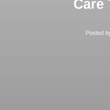
Care 
Posted 