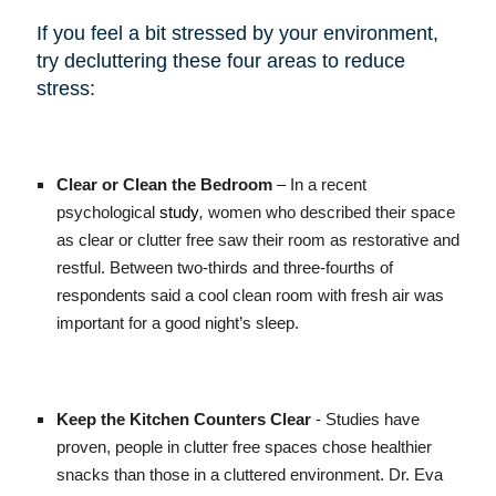
If you feel a bit stressed by your environment,
try decluttering these four areas to reduce
stress:
Clear or Clean the Bedroom
– In a recent
psychological
study
,
women who described their space
as clear or clutter free saw their room as restorative and
restful. Between two-thirds and three-fourths of
respondents said a cool clean room with fresh air was
important for a good night’s sleep.
Keep the Kitchen Counters Clear
- Studies have
proven, people in clutter free spaces chose healthier
snacks than those in a cluttered environment. Dr. Eva