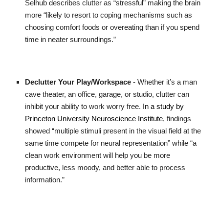
Selhub describes clutter as “stressful” making the brain
more “likely to resort to coping mechanisms such as
choosing comfort foods or overeating than if you spend
time in neater surroundings.”
Declutter Your Play/Workspace
- Whether it’s a man
cave theater, an office, garage, or studio, clutter can
inhibit your ability to work worry free.
In a study by
Princeton University Neuroscience Institute
, findings
showed “multiple stimuli present in the visual field at the
same time compete for neural representation” while “a
clean work environment will help you be more
productive, less moody, and better able to process
information.”