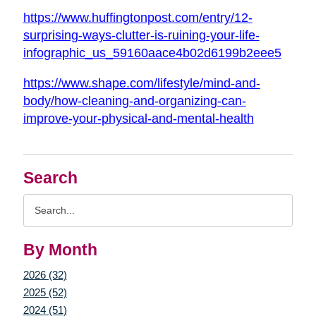
https://www.huffingtonpost.com/entry/12-
surprising-ways-clutter-is-ruining-your-life-
infographic_us_59160aace4b02d6199b2eee5
https://www.shape.com/lifestyle/mind-and-
body/how-cleaning-and-organizing-can-
improve-your-physical-and-mental-health
Search
Search
Query
By Month
2026 (32)
2025 (52)
2024 (51)