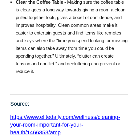
Clear the Coffee Table -
Making sure the coffee table
is clear goes a long way towards giving a room a clean
pulled together look, gives a boost of confidence, and
improves hospitality. Clean common areas make it
easier to entertain guests and find items like remotes
and keys where the “time you spend looking for missing
items can also take away from time you could be
spending together.” Ultimately, “clutter can create
tension and conflict,” and decluttering can prevent or
reduce it.
Source:
https://www.elitedaily.com/wellness/cleaning-
your-room-important-for-your-
health/1466353/amp