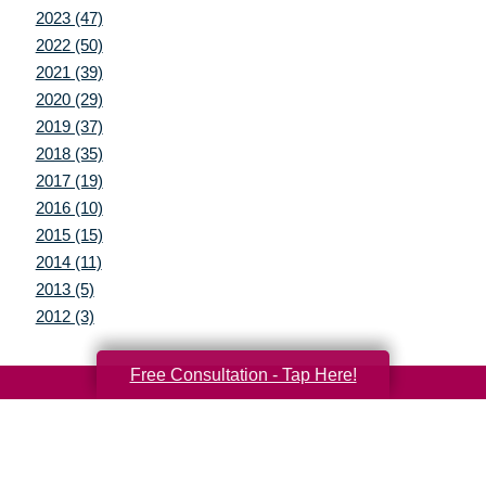
2023 (47)
2022 (50)
2021 (39)
2020 (29)
2019 (37)
2018 (35)
2017 (19)
2016 (10)
2015 (15)
2014 (11)
2013 (5)
2012 (3)
Free Consultation - Tap Here!
Your Total Solution