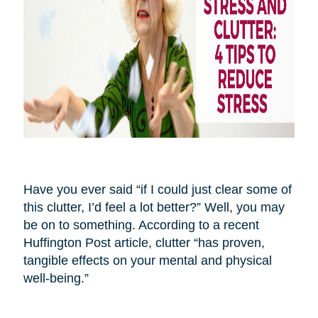
Have you ever said “if I could just clear some of
this clutter, I’d feel a lot better?” Well, you may
be on to something. According to a recent
Huffington Post article, clutter “has proven,
tangible effects on your mental and physical
well-being.”