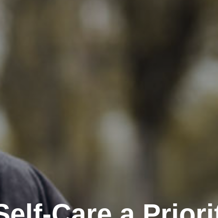
elf-Care a Priori