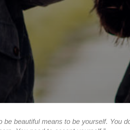
o be beautiful means to be yourself. You d