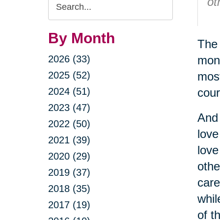
Search
ot
Query
-
By Month
The 
2026 (33)
mont
2025 (52)
most
2024 (51)
cour
2023 (47)
And 
2022 (50)
love
2021 (39)
love
2020 (29)
othe
2019 (37)
care
2018 (35)
whil
2017 (19)
of t