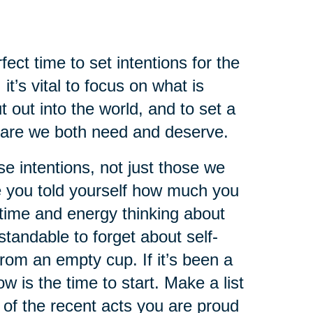
ect time to set intentions for the
it’s vital to focus on what is
 out into the world, and to set a
 care we both need and deserve.
se intentions, not just those we
e you told yourself how much you
time and energy thinking about
standable to forget about self-
from an empty cup. If it’s been a
w is the time to start. Make a list
k of the recent acts you are proud