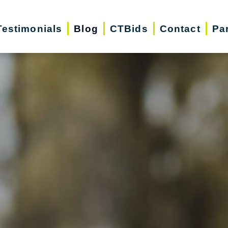
Testimonials
Blog
CTBids
Contact
Pa