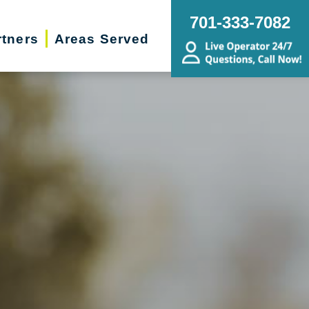
701-333-7082
rtners
Areas Served