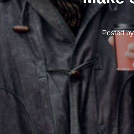
Posted b