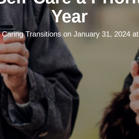
Year
y
Caring Transitions
on
January 31, 2024 a