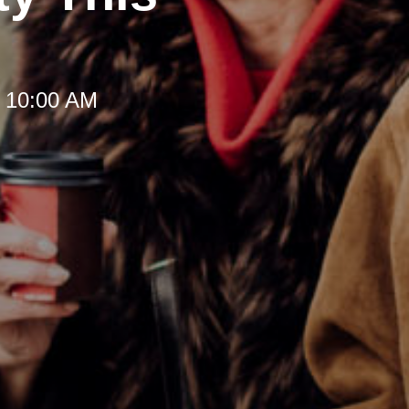
t 10:00 AM