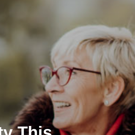
ty This