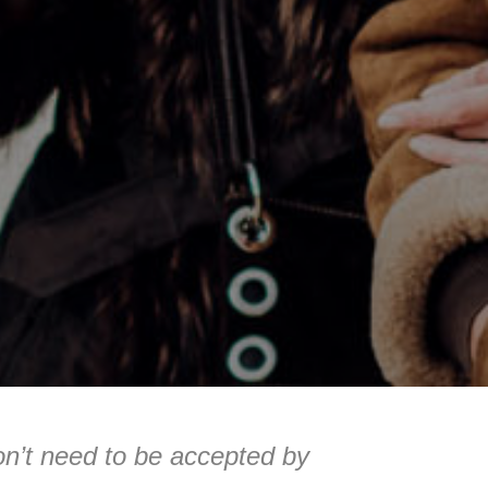
on’t need to be accepted by