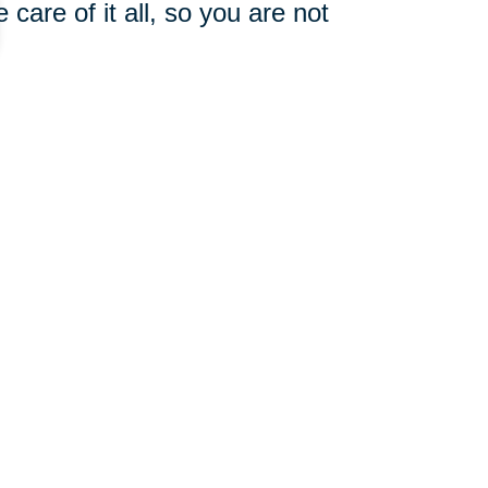
care of it all, so you are not
he words coming out of our
 once a day or count the small
 say to others. Often, what we
hen we send love and positivity
ve all, don’t be afraid to add
e all worthy of receiving help,
 also have a surrounding