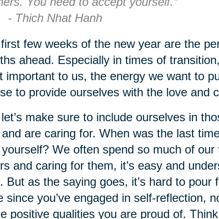
hers. You need to accept yourself.”
 Thich Nhat Hanh
first few weeks of the new year are the perf
hs ahead. Especially in times of transition, 
 important to us, the energy we want to put
se to provide ourselves with the love and
let’s make sure to include ourselves in tho
 and are caring for. When was the last tim
 yourself? We often spend so much of our 
rs and caring for them, it’s easy and under
. But as the saying goes, it’s hard to pour 
e since you’ve engaged in self-reflection, no
he positive qualities you are proud of. Thin