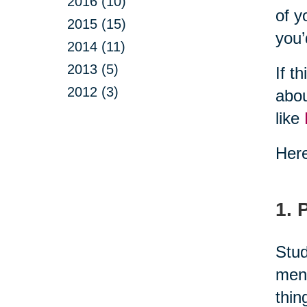
2016 (10)
of y
2015 (15)
you’
2014 (11)
2013 (5)
If t
2012 (3)
abou
like
Here
1. 
Stud
ment
thin