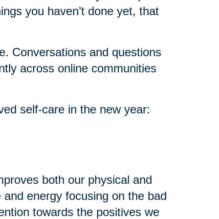
ings you haven’t done yet, that
lone. Conversations and questions
ntly across online communities
ved self-care in the new year:
improves both our physical and
e and energy focusing on the bad
attention towards the positives we