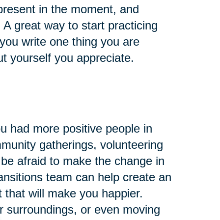
 present in the moment, and
A great way to start practicing
 you write one thing you are
ut yourself you appreciate.
ou had more positive people in
mmunity gatherings, volunteering
 be afraid to make the change in
ansitions team can help create an
 that will make you happier.
ur surroundings, or even moving