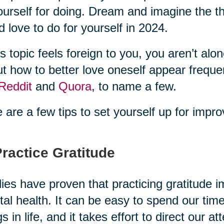
ourself for doing. Dream and imagine the th
d love to do for yourself in 2024.
his topic feels foreign to you, you aren’t a
t how to better love oneself appear freque
Reddit
and
Quora
, to name a few.
 are a few tips to set yourself up for impro
Practice Gratitude
ies have proven that practicing gratitude 
al health. It can be easy to spend our tim
gs in life, and it takes effort to direct our 