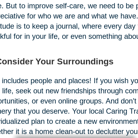
. But to improve self-care, we need to be
eciative for who we are and what we have. 
itude is to keep a journal, where every day
kful for in your life, or even something abo
Consider Your Surroundings
 includes people and places! If you wish y
 life, seek out new friendships through co
rtunities, or even online groups. And don’t
ery that you deserve. Your local Caring Tr
vidualized plan to create a new environment
her it is a home clean-out to declutter yo