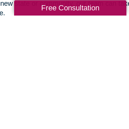
 new state or community, our team can take 
Free Consultation
e.
Change Your Language
ng ourselves proper self-care starts with t
hs. Don’t be afraid to compliment yourself
 you achieve. Also, consider the words you
out into the universe is what we receive. W
ard, we’ll often receive more in return. Abo
ing for help” into your daily dialogue. We ar
it becomes easier to love oneself when we
unity of support.