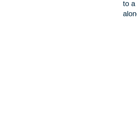
to a
alon
3. 
Givi
mout
wins
put 
outw
“ask
and 
comm