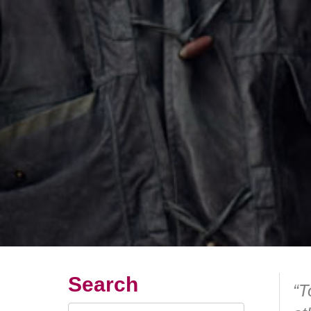
Search
“T