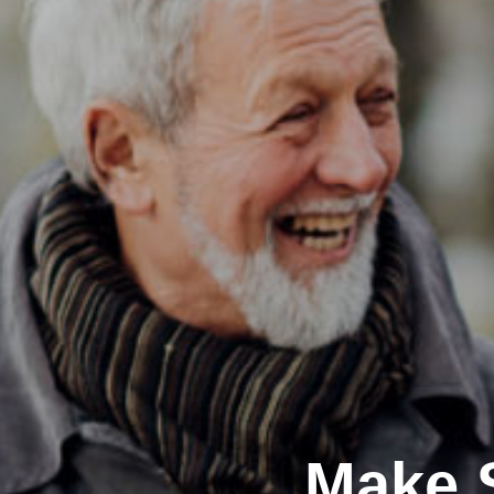
Make S