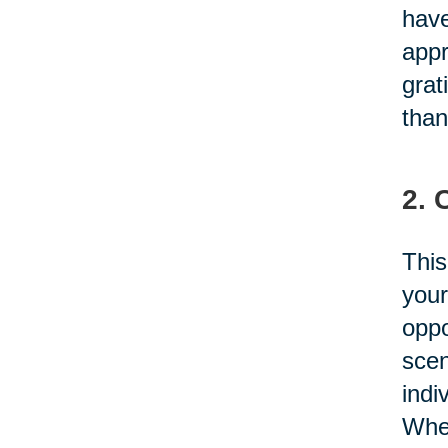
have
appr
grat
than
2. 
This
your
oppo
scen
indi
Whet