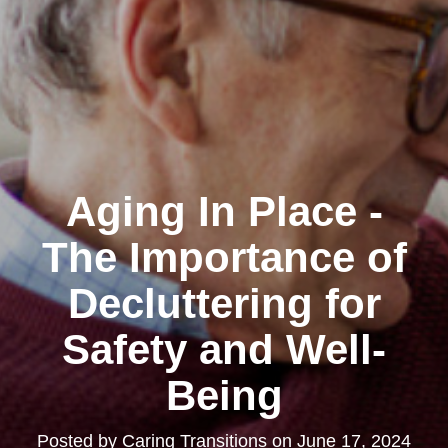
Aging In Place -
The Importance of
Decluttering for
Safety and Well-
Being
Posted by
Caring Transitions
on
June 17, 2024