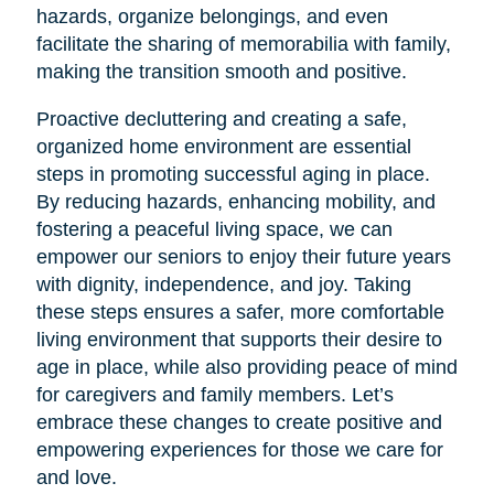
hazards, organize belongings, and even
facilitate the sharing of memorabilia with family,
making the transition smooth and positive.
Proactive decluttering and creating a safe,
organized home environment are essential
steps in promoting successful aging in place.
By reducing hazards, enhancing mobility, and
fostering a peaceful living space, we can
empower our seniors to enjoy their future years
with dignity, independence, and joy. Taking
these steps ensures a safer, more comfortable
living environment that supports their desire to
age in place, while also providing peace of mind
for caregivers and family members. Let’s
embrace these changes to create positive and
empowering experiences for those we care for
and love.