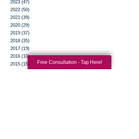
2023 (47)
2022 (50)
2021 (39)
2020 (29)
2019 (37)
2018 (35)
2017 (19)
2016 (10)
Free Consultation - Tap Here!
2015 (15)
2014 (11)
2013 (5)
2012 (3)
Your Total Solution