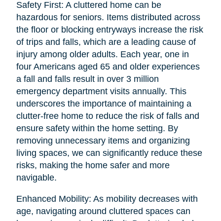
Safety First: A cluttered home can be
hazardous for seniors. Items distributed across
the floor or blocking entryways increase the risk
of trips and falls, which are a leading cause of
injury among older adults. Each year, one in
four Americans aged 65 and older experiences
a fall and falls result in over 3 million
emergency department visits annually. This
underscores the importance of maintaining a
clutter-free home to reduce the risk of falls and
ensure safety within the home setting. By
removing unnecessary items and organizing
living spaces, we can significantly reduce these
risks, making the home safer and more
navigable.
Enhanced Mobility: As mobility decreases with
age, navigating around cluttered spaces can