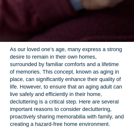
As our loved one’s age, many express a strong
desire to remain in their own homes,
surrounded by familiar comforts and a lifetime
of memories. This concept, known as aging in
place, can significantly enhance their quality of
life. However, to ensure that an aging adult can
live safely and efficiently in their home,
decluttering is a critical step. Here are several
important reasons to consider decluttering,
proactively sharing memorabilia with family, and
creating a hazard-free home environment.