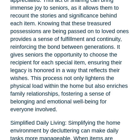
immense joy to seniors, as it allows them to
recount the stories and significance behind
each item. Knowing that these treasured
possessions are being passed on to loved ones
provides a sense of fulfillment and continuity,
reinforcing the bond between generations. It
gives seniors the opportunity to choose the
recipient for each special item, ensuring their
legacy is honored in a way that reflects their
wishes. This process not only lightens the
physical load within the home but also enriches
family relationships, fostering a sense of
belonging and emotional well-being for
everyone involved.
Simplified Daily Living: Simplifying the home
environment by decluttering can make daily
tasks more manageable. When items are