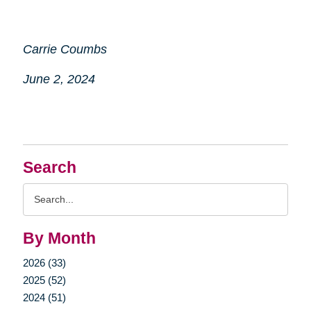
Carrie Coumbs
June 2, 2024
Search
Search
Query
By Month
2026 (33)
2025 (52)
2024 (51)