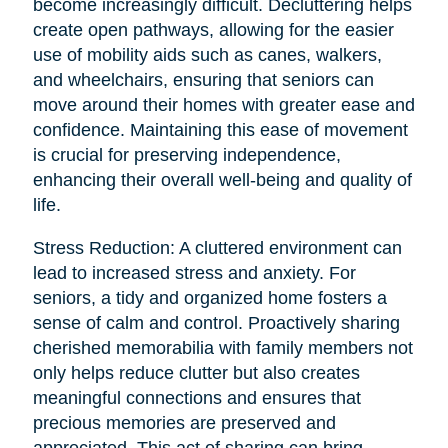
become increasingly difficult. Decluttering helps
create open pathways, allowing for the easier
use of mobility aids such as canes, walkers,
and wheelchairs, ensuring that seniors can
move around their homes with greater ease and
confidence. Maintaining this ease of movement
is crucial for preserving independence,
enhancing their overall well-being and quality of
life.
Stress Reduction: A cluttered environment can
lead to increased stress and anxiety. For
seniors, a tidy and organized home fosters a
sense of calm and control. Proactively sharing
cherished memorabilia with family members not
only helps reduce clutter but also creates
meaningful connections and ensures that
precious memories are preserved and
appreciated. This act of sharing can bring