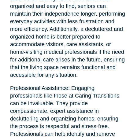
organized and easy to find, seniors can
maintain their independence longer, performing
everyday activities with less frustration and
more efficiency. Additionally, a decluttered and
organized home is better prepared to
accommodate visitors, care assistants, or
home-visiting medical professionals if the need
for additional care arises in the future, ensuring
that the living space remains functional and
accessible for any situation.
Professional Assistance: Engaging
professionals like those at Caring Transitions
can be invaluable. They provide
compassionate, expert assistance in
decluttering and organizing homes, ensuring
the process is respectful and stress-free.
Professionals can help identify and remove