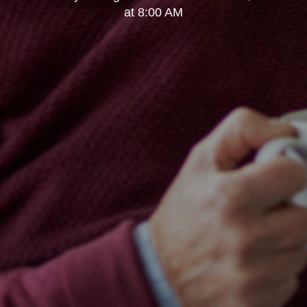
at 8:00 AM