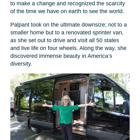
to make a change and recognized the scarcity
of the time we have on earth to see the world.
Palpant took on the ultimate downsize; not to a
smaller home but to a renovated sprinter van,
as she set out to drive and visit all 50 states
and live life on four wheels. Along the way, she
discovered immense beauty in America’s
diversity.