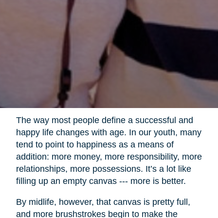
The way most people define a successful and
happy life changes with age. In our youth, many
tend to point to happiness as a means of
addition: more money, more responsibility, more
relationships, more possessions. It’s a lot like
filling up an empty canvas --- more is better.
By midlife, however, that canvas is pretty full,
and more brushstrokes begin to make the