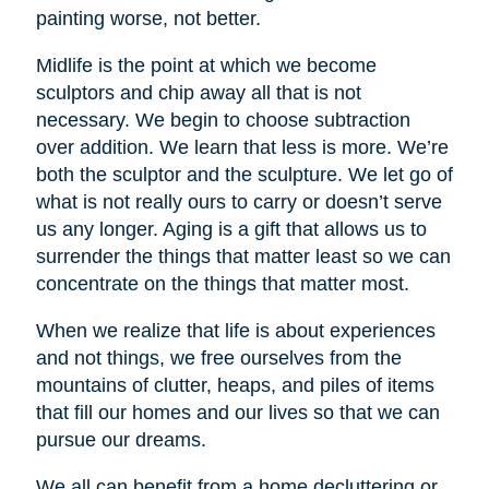
painting worse, not better.
Midlife is the point at which we become
sculptors and chip away all that is not
necessary. We begin to choose subtraction
over addition. We learn that less is more. We’re
both the sculptor and the sculpture. We let go of
what is not really ours to carry or doesn’t serve
us any longer. Aging is a gift that allows us to
surrender the things that matter least so we can
concentrate on the things that matter most.
When we realize that life is about experiences
and not things, we free ourselves from the
mountains of clutter, heaps, and piles of items
that fill our homes and our lives so that we can
pursue our dreams.
We all can benefit from a home decluttering or