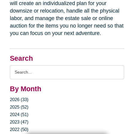
will create an individualized plan for your
downsize or relocation, handle all the physical
labor, and manage the estate sale or online
auction for the items you no longer need so that
you can focus on your next adventure.
Search
Search
Query
By Month
2026 (33)
2025 (52)
2024 (51)
2023 (47)
2022 (50)