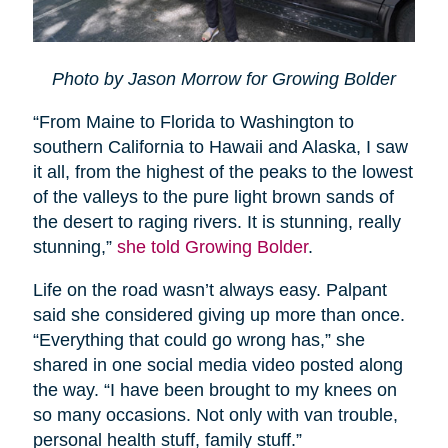
Photo by Jason Morrow for Growing Bolder
“From Maine to Florida to Washington to
southern California to Hawaii and Alaska, I saw
it all, from the highest of the peaks to the lowest
of the valleys to the pure light brown sands of
the desert to raging rivers. It is stunning, really
stunning,”
she told Growing Bolder
.
Life on the road wasn’t always easy. Palpant
said she considered giving up more than once.
“Everything that could go wrong has,” she
shared in one social media video posted along
the way. “I have been brought to my knees on
so many occasions. Not only with van trouble,
personal health stuff, family stuff.”