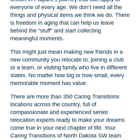
everyone of every age. We don’t need all the
things and physical items we think we do. There
is freedom in aging that can help us leave
behind the “stuff” and start collecting
meaningful moments.
This might just mean making new friends in a
new community you relocate to, joining a club
or a team, or visiting family who live in different
states. No matter how big or how small, every
memorable moment has value.
There are more than 350 Caring Transitions
locations across the country, full of
compassionate and experienced senior
relocation experts ready to make your dreams
come true in your next chapter of life. Your
Caring Transitions of North Dakota SW
team