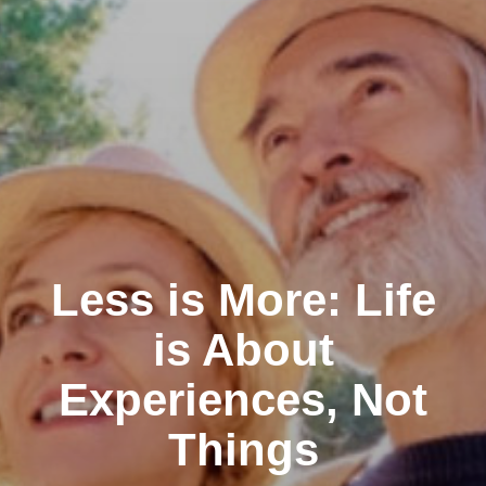
Less is More: Life
is About
Experiences, Not
Things