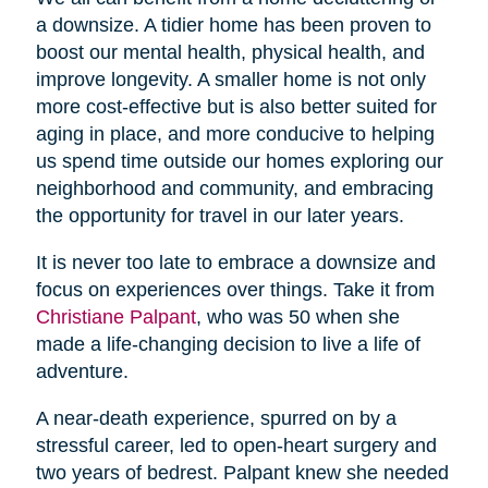
a downsize. A tidier home has been proven to
boost our mental health, physical health, and
improve longevity. A smaller home is not only
more cost-effective but is also better suited for
aging in place, and more conducive to helping
us spend time outside our homes exploring our
neighborhood and community, and embracing
the opportunity for travel in our later years.
It is never too late to embrace a downsize and
focus on experiences over things. Take it from
Christiane Palpant
, who was 50 when she
made a life-changing decision to live a life of
adventure.
A near-death experience, spurred on by a
stressful career, led to open-heart surgery and
two years of bedrest. Palpant knew she needed