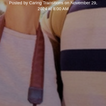
Posted by
Caring Transitions
on
November 29,
2024 at 8:00 AM