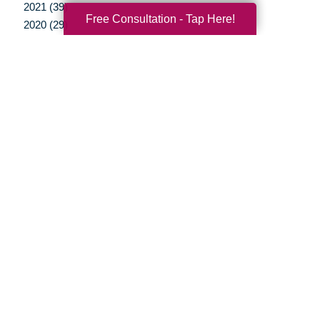
2021 (39)
Free Consultation - Tap Here!
2020 (29)
2019 (37)
2018 (35)
2017 (19)
2016 (10)
2015 (15)
2014 (11)
2013 (5)
2012 (3)
Your Total Solution
Senior Relocation