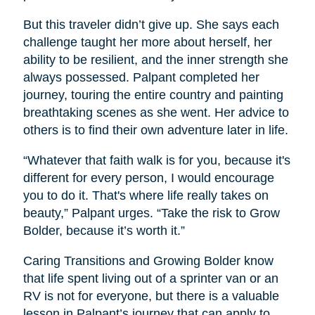
But this traveler didn’t give up. She says each
challenge taught her more about herself, her
ability to be resilient, and the inner strength she
always possessed. Palpant completed her
journey, touring the entire country and painting
breathtaking scenes as she went. Her advice to
others is to find their own adventure later in life.
“Whatever that faith walk is for you, because it's
different for every person, I would encourage
you to do it. That's where life really takes on
beauty,” Palpant urges. “Take the risk to Grow
Bolder, because it’s worth it.”
Caring Transitions and Growing Bolder know
that life spent living out of a sprinter van or an
RV is not for everyone, but there is a valuable
lesson in Palpant’s journey that can apply to