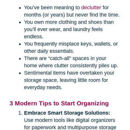
You’ve been meaning to
declutter
for
months (or years) but never find the time.
You own more clothing and shoes than
you’ll ever wear, and laundry feels
endless.
You frequently misplace keys, wallets, or
other daily essentials.
There are “catch-all” spaces in your
home where clutter consistently piles up.
Sentimental items have overtaken your
storage space, leaving little room for
everyday needs.
3 Modern Tips to Start Organizing
Embrace Smart Storage Solutions:
Use modern tools like digital organizers
for paperwork and multipurpose storage