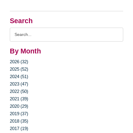
Search
Search
Query
By Month
2026 (32)
2025 (52)
2024 (51)
2023 (47)
2022 (50)
2021 (39)
2020 (29)
2019 (37)
2018 (35)
2017 (19)