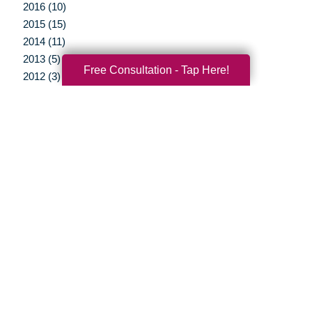
2016 (10)
2015 (15)
2014 (11)
2013 (5)
Free Consultation - Tap Here!
2012 (3)
Your Total Solution
Senior Relocation
Senior Moving Assistance
Packing Services