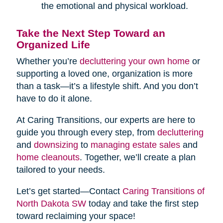
the emotional and physical workload.
Take the Next Step Toward an
Organized Life
Whether you’re
decluttering your own home
or
supporting a loved one, organization is more
than a task—it’s a lifestyle shift. And you don’t
have to do it alone.
At Caring Transitions, our experts are here to
guide you through every step, from
decluttering
and
downsizing
to
managing estate sales
and
home cleanouts
. Together, we’ll create a plan
tailored to your needs.
Let’s get started—Contact
Caring Transitions of
North Dakota SW
today and take the first step
toward reclaiming your space!