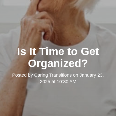
Is It Time to Get
Organized?
Posted by
Caring Transitions
on
January 23,
2025 at 10:30 AM