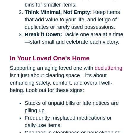
bins for smaller items.
Think Minimal, Not Empty:
Keep items
that add value to your life, and let go of
duplicates or rarely used possessions.
Break it Down:
Tackle one area at a time
—start small and celebrate each victory.
In Your Loved One's Home
Supporting an aging loved one with
decluttering
isn’t just about clearing space—it’s about
enhancing safety, comfort, and overall well-
being. Look out for these signs:
Stacks of unpaid bills or late notices are
piling up.
Frequently misplaced medications or
daily-use items.
Changes in cleanliness or housekeeping