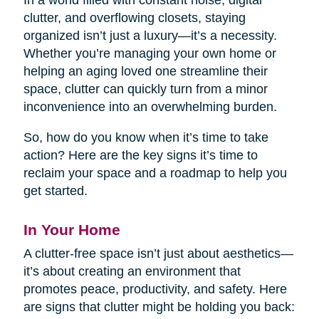
In a world filled with constant noise, digital
clutter, and overflowing closets, staying
organized isn’t just a luxury—it’s a necessity.
Whether you’re managing your own home or
helping an aging loved one streamline their
space, clutter can quickly turn from a minor
inconvenience into an overwhelming burden.
So, how do you know when it’s time to take
action? Here are the key signs it’s time to
reclaim your space and a roadmap to help you
get started.
In Your Home
A clutter-free space isn’t just about aesthetics—
it’s about creating an environment that
promotes peace, productivity, and safety. Here
are signs that clutter might be holding you back: