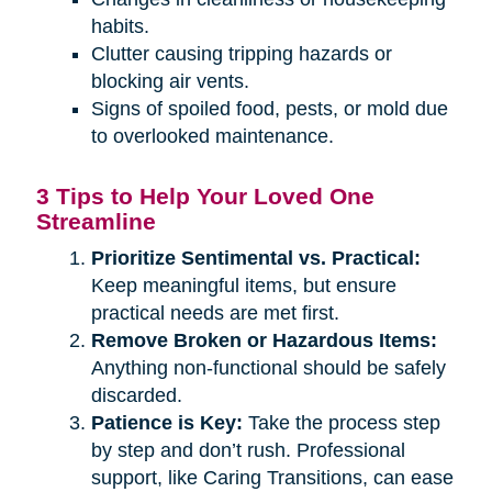
habits.
Clutter causing tripping hazards or
blocking air vents.
Signs of spoiled food, pests, or mold due
to overlooked maintenance.
3 Tips to Help Your Loved One
Streamline
Prioritize Sentimental vs. Practical:
Keep meaningful items, but ensure
practical needs are met first.
Remove Broken or Hazardous Items:
Anything non-functional should be safely
discarded.
Patience is Key:
Take the process step
by step and don’t rush. Professional
support, like Caring Transitions, can ease