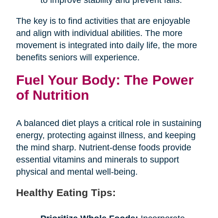
The key is to find activities that are enjoyable
and align with individual abilities. The more
movement is integrated into daily life, the more
benefits seniors will experience.
Fuel Your Body: The Power
of Nutrition
A balanced diet plays a critical role in sustaining
energy, protecting against illness, and keeping
the mind sharp. Nutrient-dense foods provide
essential vitamins and minerals to support
physical and mental well-being.
Healthy Eating Tips: