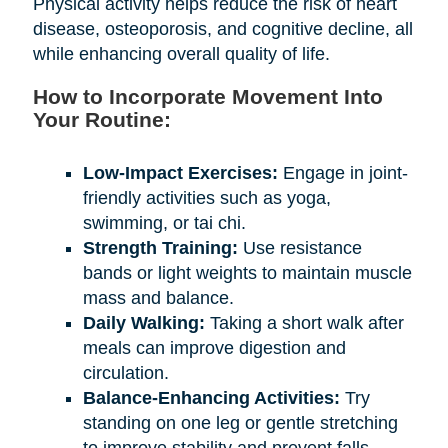
Physical activity helps reduce the risk of heart
disease, osteoporosis, and cognitive decline, all
while enhancing overall quality of life.
How to Incorporate Movement Into
Your Routine:
Low-Impact Exercises:
Engage in joint-
friendly activities such as yoga,
swimming, or tai chi.
Strength Training:
Use resistance
bands or light weights to maintain muscle
mass and balance.
Daily Walking:
Taking a short walk after
meals can improve digestion and
circulation.
Balance-Enhancing Activities:
Try
standing on one leg or gentle stretching
to improve stability and prevent falls.