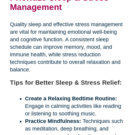
Management
Quality sleep and effective stress management
are vital for maintaining emotional well-being
and cognitive function. A consistent sleep
schedule can improve memory, mood, and
immune health, while stress reduction
techniques contribute to overall relaxation and
balance.
Tips for Better Sleep & Stress Relief:
Create a Relaxing Bedtime Routine:
Engage in calming activities like reading
or listening to soothing music.
Practice Mindfulness:
Techniques such
as meditation, deep breathing, and