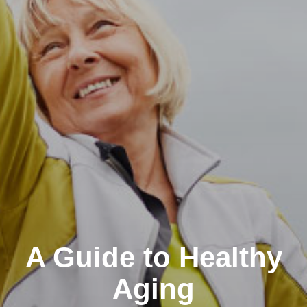
A Guide to Healthy
Aging