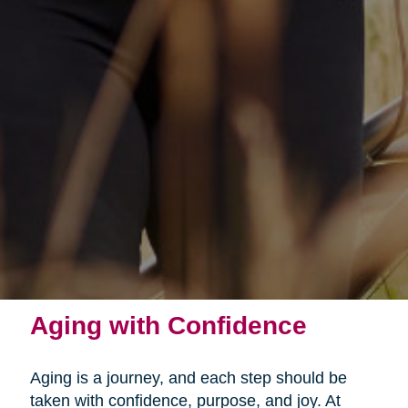
Aging with Confidence
Aging is a journey, and each step should be
taken with confidence, purpose, and joy. At