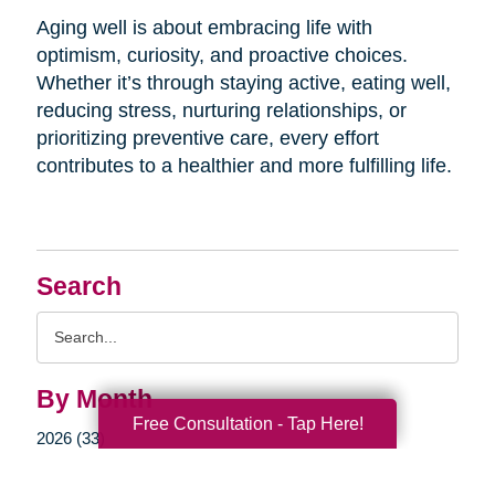
Aging well is about embracing life with
optimism, curiosity, and proactive choices.
Whether it’s through staying active, eating well,
reducing stress, nurturing relationships, or
prioritizing preventive care, every effort
contributes to a healthier and more fulfilling life.
Search
Search
Query
By Month
Free Consultation - Tap Here!
2026 (33)
2025 (52)
2024 (51)