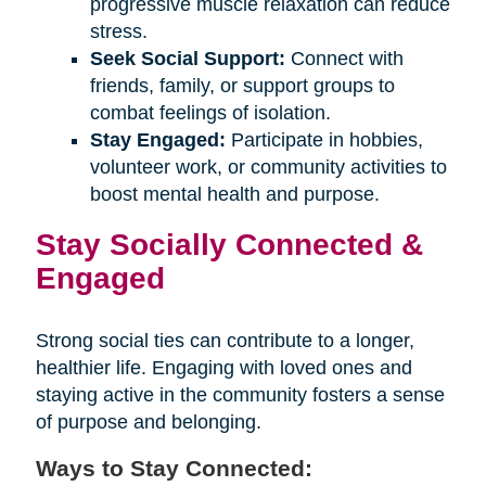
progressive muscle relaxation can reduce
stress.
Seek Social Support:
Connect with
friends, family, or support groups to
combat feelings of isolation.
Stay Engaged:
Participate in hobbies,
volunteer work, or community activities to
boost mental health and purpose.
Stay Socially Connected &
Engaged
Strong social ties can contribute to a longer,
healthier life. Engaging with loved ones and
staying active in the community fosters a sense
of purpose and belonging.
Ways to Stay Connected: