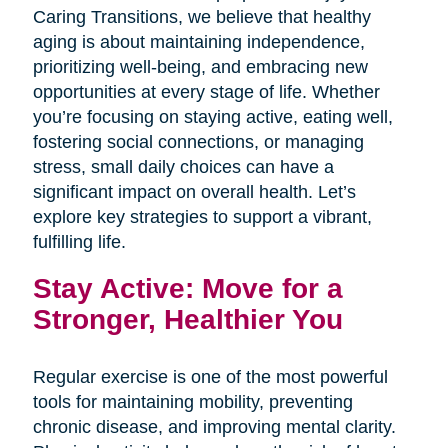
Caring Transitions, we believe that healthy
aging is about maintaining independence,
prioritizing well-being, and embracing new
opportunities at every stage of life. Whether
you’re focusing on staying active, eating well,
fostering social connections, or managing
stress, small daily choices can have a
significant impact on overall health. Let’s
explore key strategies to support a vibrant,
fulfilling life.
Stay Active: Move for a
Stronger, Healthier You
Regular exercise is one of the most powerful
tools for maintaining mobility, preventing
chronic disease, and improving mental clarity.