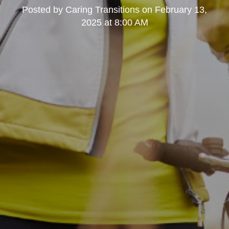
Posted by
Caring Transitions
on
February 13,
2025 at 8:00 AM