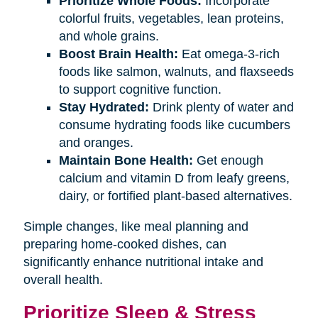
Prioritize Whole Foods:
Incorporate
colorful fruits, vegetables, lean proteins,
and whole grains.
Boost Brain Health:
Eat omega-3-rich
foods like salmon, walnuts, and flaxseeds
to support cognitive function.
Stay Hydrated:
Drink plenty of water and
consume hydrating foods like cucumbers
and oranges.
Maintain Bone Health:
Get enough
calcium and vitamin D from leafy greens,
dairy, or fortified plant-based alternatives.
Simple changes, like meal planning and
preparing home-cooked dishes, can
significantly enhance nutritional intake and
overall health.
Prioritize Sleep & Stress