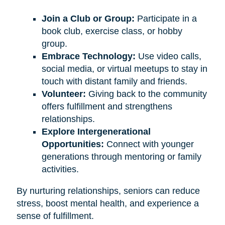
Join a Club or Group:
Participate in a
book club, exercise class, or hobby
group.
Embrace Technology:
Use video calls,
social media, or virtual meetups to stay in
touch with distant family and friends.
Volunteer:
Giving back to the community
offers fulfillment and strengthens
relationships.
Explore Intergenerational
Opportunities:
Connect with younger
generations through mentoring or family
activities.
By nurturing relationships, seniors can reduce
stress, boost mental health, and experience a
sense of fulfillment.