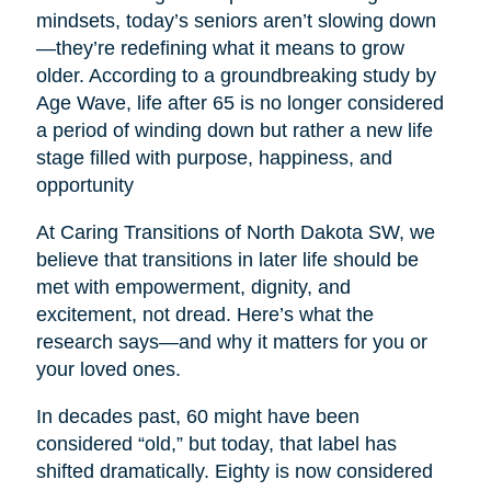
mindsets, today’s seniors aren’t slowing down
—they’re redefining what it means to grow
older. According to a groundbreaking study by
Age Wave, life after 65 is no longer considered
a period of winding down but rather a new life
stage filled with purpose, happiness, and
opportunity
At Caring Transitions of North Dakota SW, we
believe that transitions in later life should be
met with empowerment, dignity, and
excitement, not dread. Here’s what the
research says—and why it matters for you or
your loved ones.
In decades past, 60 might have been
considered “old,” but today, that label has
shifted dramatically. Eighty is now considered