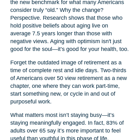
the new benchmark for what many Americans
consider truly “old.” Why the change?
Perspective. Research shows that those who
hold positive beliefs about aging live on
average 7.5 years longer than those with
negative views. Aging with optimism isn't just
good for the soul—it’s good for your health, too.
Forget the outdated image of retirement as a
time of complete rest and idle days. Two-thirds
of Americans over 50 view retirement as a new
chapter, one where they can work part-time,
start something new, or cycle in and out of
purposeful work.
What matters most isn’t staying busy—it’s
staying meaningfully engaged. In fact, 83% of
adults over 65 say it’s more important to feel
useful than youthful in this phase of life.