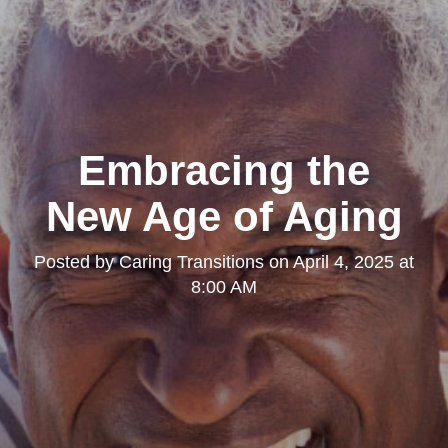
Embracing the
New Age of Aging
Posted by
Caring Transitions
on
April 4, 2025 at
8:00 AM