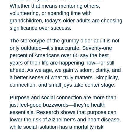
Whether that means mentoring others,
volunteering, or spending time with
grandchildren, today’s older adults are choosing
significance over success.
The stereotype of the grumpy older adult is not
only outdated—it’s inaccurate. Seventy-one
percent of Americans over 65 say the best
years of their life are happening now—or still
ahead. As we age, we gain wisdom, clarity, and
a better sense of what truly matters. Simplicity,
connection, and small joys take center stage.
Purpose and social connection are more than
just feel-good buzzwords—they’re health
essentials. Research shows that purpose can
lower the risk of Alzheimer’s and heart disease,
while social isolation has a mortality risk