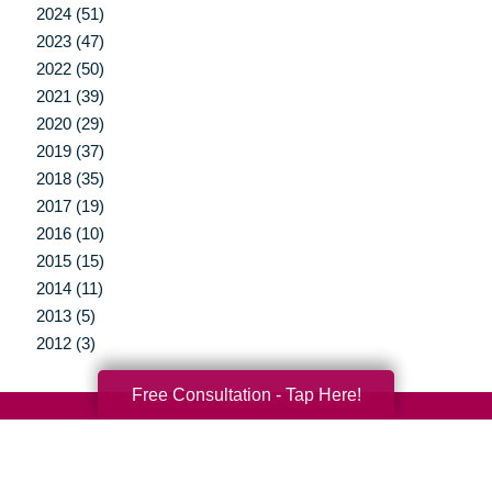
2024 (51)
2023 (47)
2022 (50)
2021 (39)
2020 (29)
2019 (37)
2018 (35)
2017 (19)
2016 (10)
2015 (15)
2014 (11)
2013 (5)
2012 (3)
Free Consultation - Tap Here!
Your Total Solution