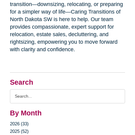
transition—downsizing, relocating, or preparing
for a simpler way of life—Caring Transitions of
North Dakota SW is here to help. Our team
provides compassionate, expert support for
relocation, estate sales, decluttering, and
rightsizing, empowering you to move forward
with clarity and confidence.
Search
Search
Query
By Month
2026 (33)
2025 (52)