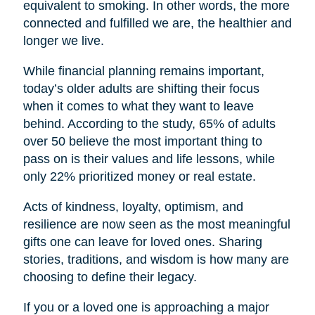
equivalent to smoking. In other words, the more
connected and fulfilled we are, the healthier and
longer we live.
While financial planning remains important,
today’s older adults are shifting their focus
when it comes to what they want to leave
behind. According to the study, 65% of adults
over 50 believe the most important thing to
pass on is their values and life lessons, while
only 22% prioritized money or real estate.
Acts of kindness, loyalty, optimism, and
resilience are now seen as the most meaningful
gifts one can leave for loved ones. Sharing
stories, traditions, and wisdom is how many are
choosing to define their legacy.
If you or a loved one is approaching a major