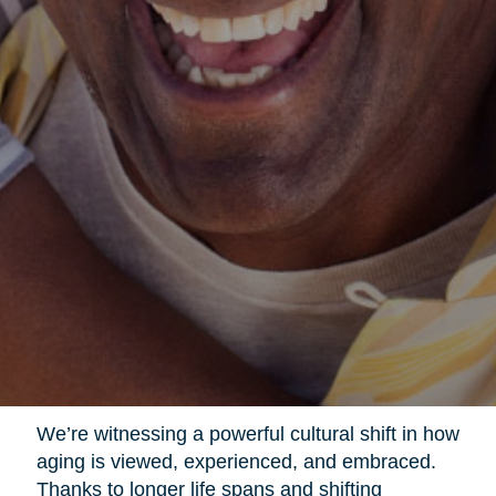
We’re witnessing a powerful cultural shift in how
aging is viewed, experienced, and embraced.
Thanks to longer life spans and shifting