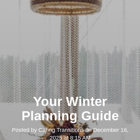
Your Winter
Planning Guide
Posted by
Caring Transitions
on
December 16,
2025 at 8:15 AM