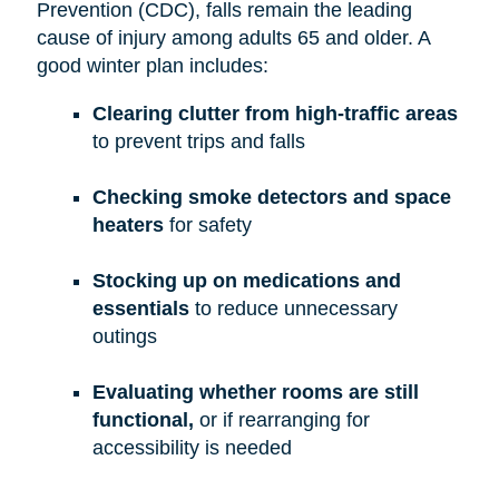
Prevention (CDC), falls remain the leading
cause of injury among adults 65 and older. A
good winter plan includes:
Clearing clutter from high-traffic areas
to prevent trips and falls
Checking smoke detectors and space
heaters
for safety
Stocking up on medications and
essentials
to reduce unnecessary
outings
Evaluating whether rooms are still
functional,
or if rearranging for
accessibility is needed