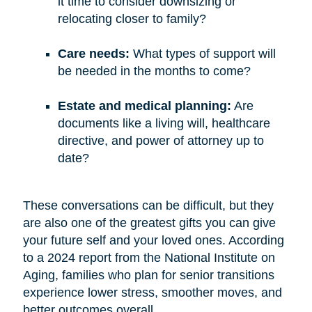
it time to consider downsizing or
relocating closer to family?
Care needs:
What types of support will
be needed in the months to come?
Estate and medical planning:
Are
documents like a living will, healthcare
directive, and power of attorney up to
date?
These conversations can be difficult, but they
are also one of the greatest gifts you can give
your future self and your loved ones. According
to a 2024 report from the National Institute on
Aging, families who plan for senior transitions
experience lower stress, smoother moves, and
better outcomes overall.