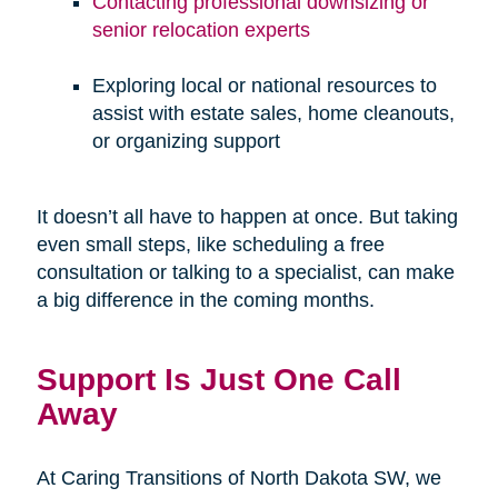
Contacting professional downsizing or
senior relocation experts
Exploring local or national resources to
assist with estate sales, home cleanouts,
or organizing support
It doesn’t all have to happen at once. But taking
even small steps, like scheduling a free
consultation or talking to a specialist, can make
a big difference in the coming months.
Support Is Just One Call
Away
At Caring Transitions of North Dakota SW, we