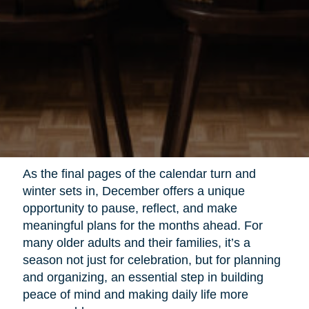
As the final pages of the calendar turn and
winter sets in, December offers a unique
opportunity to pause, reflect, and make
meaningful plans for the months ahead. For
many older adults and their families, it’s a
season not just for celebration, but for planning
and organizing, an essential step in building
peace of mind and making daily life more