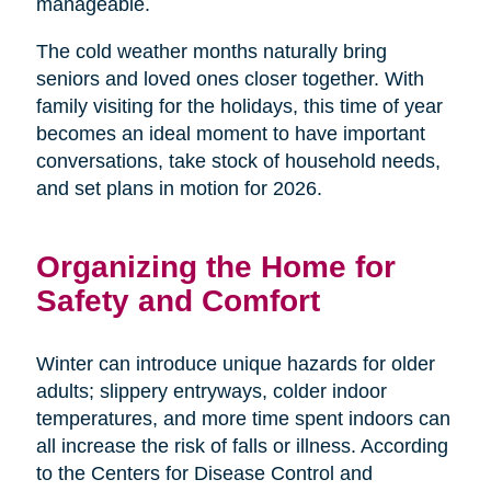
manageable.
The cold weather months naturally bring
seniors and loved ones closer together. With
family visiting for the holidays, this time of year
becomes an ideal moment to have important
conversations, take stock of household needs,
and set plans in motion for 2026.
Organizing the Home for
Safety and Comfort
Winter can introduce unique hazards for older
adults; slippery entryways, colder indoor
temperatures, and more time spent indoors can
all increase the risk of falls or illness. According
to the Centers for Disease Control and