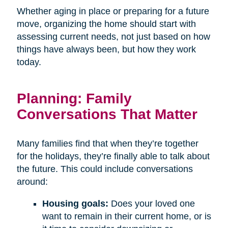
Whether aging in place or preparing for a future
move, organizing the home should start with
assessing current needs, not just based on how
things have always been, but how they work
today.
Planning: Family
Conversations That Matter
Many families find that when they’re together
for the holidays, they’re finally able to talk about
the future. This could include conversations
around:
Housing goals:
Does your loved one
want to remain in their current home, or is