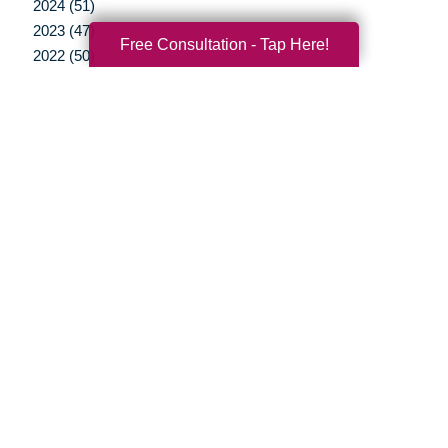
2024 (51)
2023 (47)
Free Consultation - Tap Here!
2022 (50)
2021 (39)
2020 (29)
2019 (37)
2018 (35)
2017 (19)
2016 (10)
2015 (15)
2014 (11)
2013 (5)
2012 (3)
Your Total Solution