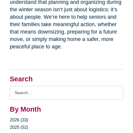
understand that planning and organizing during
the winter season isn’t just about logistics; it’s
about people. We’re here to help seniors and
their families take meaningful action, whether
that means downsizing, preparing for a future
move, or simply making home a safer, more
peaceful place to age.
Search
Search
Query
By Month
2026 (33)
2025 (52)