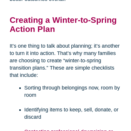
Creating a Winter-to-Spring
Action Plan
It’s one thing to talk about planning; it’s another
to turn it into action. That’s why many families
are choosing to create “winter-to-spring
transition plans.” These are simple checklists
that include:
Sorting through belongings now, room by
room
Identifying items to keep, sell, donate, or
discard