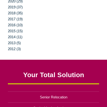
2020 (29)
2019 (37)
2018 (35)
2017 (19)
2016 (10)
2015 (15)
2014 (11)
2013 (5)
2012 (3)
Your Total Solution
Senior Relocation