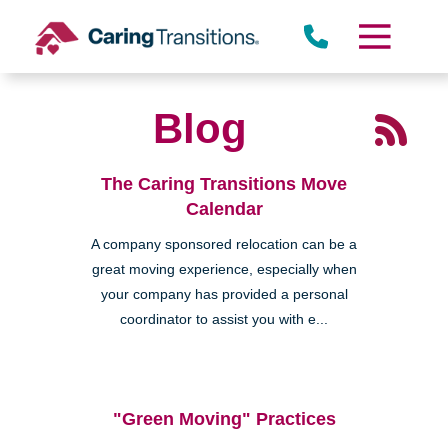
Skip
to
content
Blog
The Caring Transitions Move
Calendar
A company sponsored relocation can be a
great moving experience, especially when
your company has provided a personal
coordinator to assist you with e...
"Green Moving" Practices