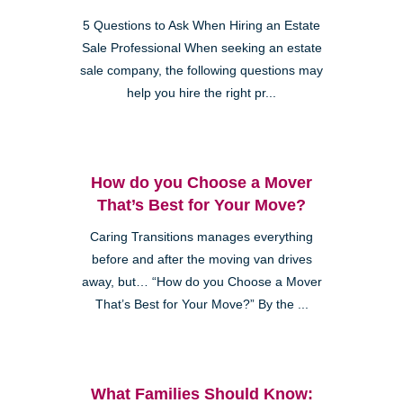
5 Questions to Ask When Hiring an Estate
Sale Professional When seeking an estate
sale company, the following questions may
help you hire the right pr...
How do you Choose a Mover
That’s Best for Your Move?
Caring Transitions manages everything
before and after the moving van drives
away, but… “How do you Choose a Mover
That’s Best for Your Move?” By the ...
What Families Should Know: