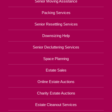
Senior Moving Assistance
Packing Services
Senior Resettling Services
Downsizing Help
Senior Decluttering Services
Space Planning
Estate Sales
Online Estate Auctions
Charity Estate Auctions
Estate Cleanout Services