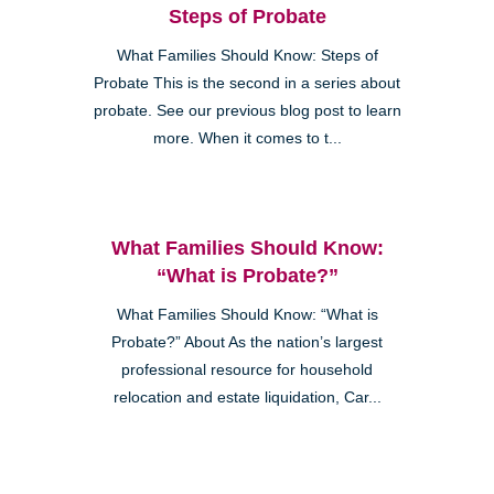
Steps of Probate
What Families Should Know: Steps of
Probate This is the second in a series about
probate. See our previous blog post to learn
more. When it comes to t...
What Families Should Know:
“What is Probate?”
What Families Should Know: “What is
Probate?” About As the nation’s largest
professional resource for household
relocation and estate liquidation, Car...