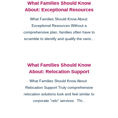
What Families Should Know
About: Exceptional Resources
What Families Should Know About:
Exceptional Resources Without a
comprehensive plan, families often have to
scramble to identify and qualify the vario...
What Families Should Know
About: Relocation Support
What Families Should Know About:
Relocation Support Truly comprehensive
relocation solutions look and feel similar to
corporate “relo” services. Thi...