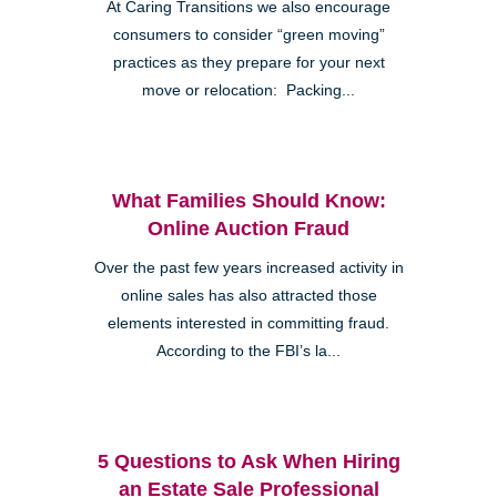
At Caring Transitions we also encourage
consumers to consider “green moving”
practices as they prepare for your next
move or relocation: Packing...
What Families Should Know:
Online Auction Fraud
Over the past few years increased activity in
online sales has also attracted those
elements interested in committing fraud.
According to the FBI’s la...
5 Questions to Ask When Hiring
an Estate Sale Professional