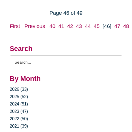
Page 46 of 49
First
Previous
40
41
42
43
44
45
[46]
47
48
Search
Search
Query
By Month
2026 (33)
2025 (52)
2024 (51)
2023 (47)
2022 (50)
2021 (39)