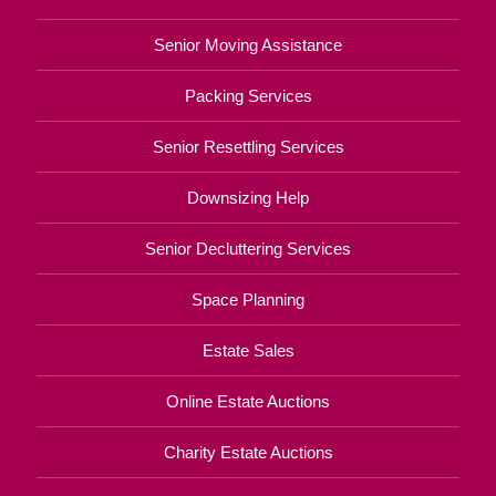
Senior Moving Assistance
Packing Services
Senior Resettling Services
Downsizing Help
Senior Decluttering Services
Space Planning
Estate Sales
Online Estate Auctions
Charity Estate Auctions