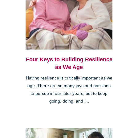
Four Keys to Building Resilience
as We Age
Having resilience is critically important as we
age. There are so many joys and passions
to pursue in our later years, but to keep
going, doing, and l...