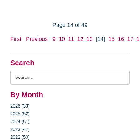
Page 14 of 49
First
Previous
9
10
11
12
13
[14]
15
16
17
1
Search
Search
Query
By Month
2026 (33)
2025 (52)
2024 (51)
2023 (47)
2022 (50)