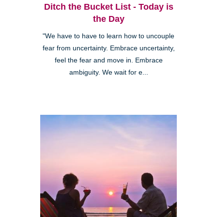
Ditch the Bucket List - Today is
the Day
"We have to have to learn how to uncouple
fear from uncertainty. Embrace uncertainty,
feel the fear and move in. Embrace
ambiguity. We wait for e...