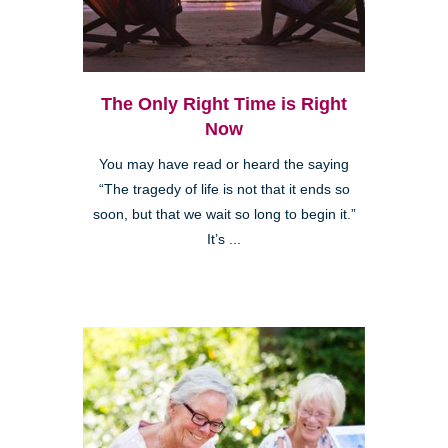
The Only Right Time is Right
Now
You may have read or heard the saying
“The tragedy of life is not that it ends so
soon, but that we wait so long to begin it.”
It’s ...