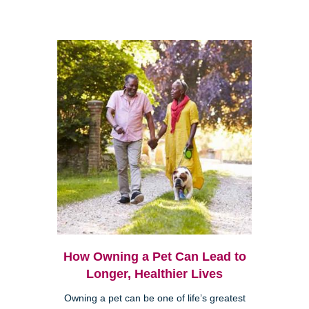
How Owning a Pet Can Lead to
Longer, Healthier Lives
Owning a pet can be one of life’s greatest