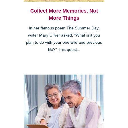
Collect More Memories, Not
More Things
In her famous poem The Summer Day,
writer Mary Oliver asked, "What is it you
plan to do with your one wild and precious
life?" This quest...