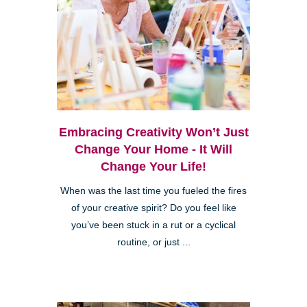
Embracing Creativity Won’t Just
Change Your Home - It Will
Change Your Life!
When was the last time you fueled the fires
of your creative spirit? Do you feel like
you’ve been stuck in a rut or a cyclical
routine, or just ...