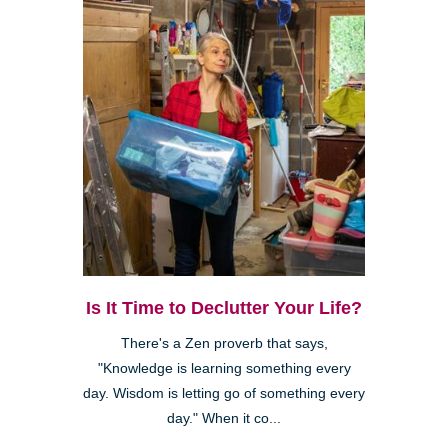
Is It Time to Declutter Your Life?
There's a Zen proverb that says,
"Knowledge is learning something every
day. Wisdom is letting go of something every
day." When it co...