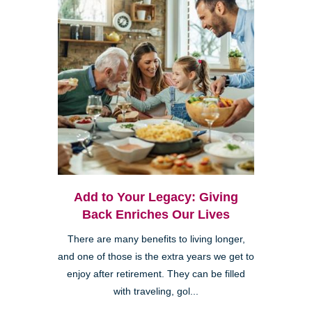
Add to Your Legacy: Giving
Back Enriches Our Lives
There are many benefits to living longer,
and one of those is the extra years we get to
enjoy after retirement. They can be filled
with traveling, gol...