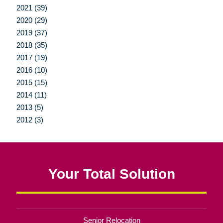
2021 (39)
2020 (29)
2019 (37)
2018 (35)
2017 (19)
2016 (10)
2015 (15)
2014 (11)
2013 (5)
2012 (3)
Your Total Solution
Senior Relocation