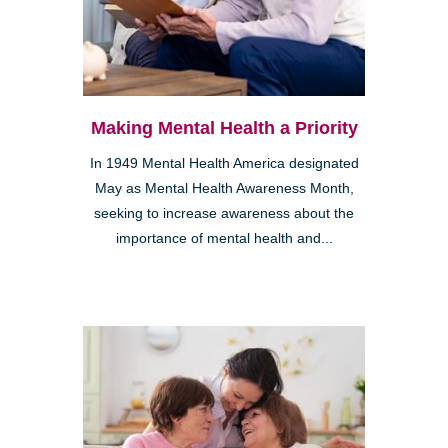
Making Mental Health a Priority
In 1949 Mental Health America designated
May as Mental Health Awareness Month,
seeking to increase awareness about the
importance of mental health and...