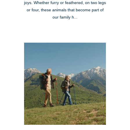
joys. Whether furry or feathered, on two legs
or four, these animals that become part of
our family h...